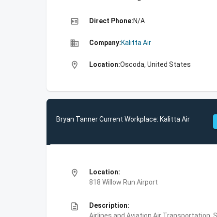
high_quality
Direct Phone:
N/A
business
Company:
Kalitta Air
location_on
Location:
Oscoda, United States
Bryan Tanner Current Workplace: Kalitta Air
location_on
Location:
818 Willow Run Airport
description
Description:
Airlines and Aviation,Air Transportation,