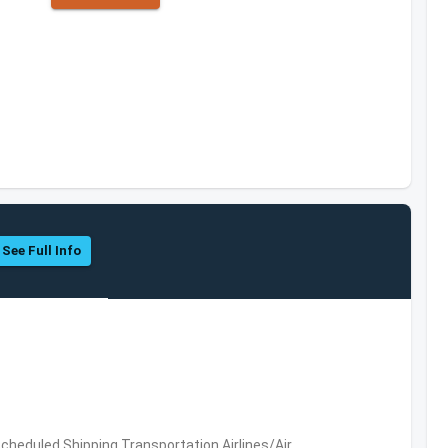
See Full Info
 Scheduled,Shipping,Transportation,Airlines/Air