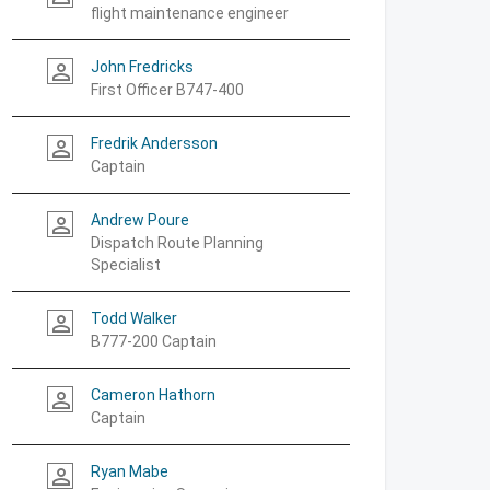
flight maintenance engineer
John Fredricks
person_outline
First Officer B747-400
Fredrik Andersson
person_outline
Captain
Andrew Poure
person_outline
Dispatch Route Planning
Specialist
Todd Walker
person_outline
B777-200 Captain
Cameron Hathorn
person_outline
Captain
Ryan Mabe
person_outline