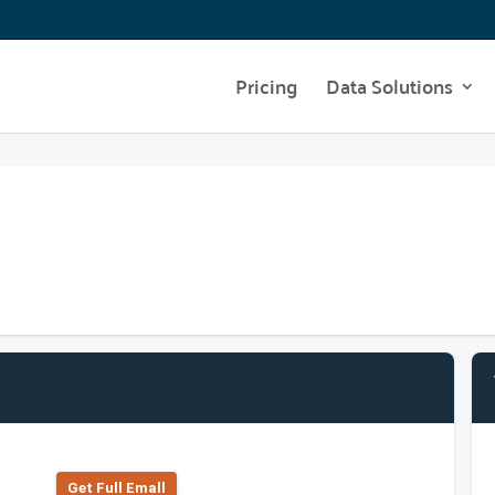
Pricing
Data Solutions
Get Full Emall