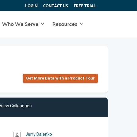
LOGIN
CONTACT US
FREE TRIAL
Who We Serve
Resources
Get More Data with a Product Tour
View Colleagues
Jerry Dalenko
person_outline