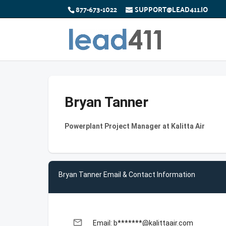
877-673-1022
SUPPORT@LEAD411.IO
Bryan Tanner
Powerplant Project Manager at Kalitta Air
Bryan Tanner Email & Contact Information
email
Email: b*******@kalittaair.com