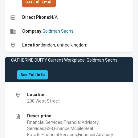
Get Full Emall
high_quality
Direct Phone:
N/A
business
Company:
Goldman Sachs
location_on
Location:
london, united kingdom
CATHERINE DUFFY Current Workplace: Goldman Sachs
See Full Info
location_on
Location:
200 West Street
description
Description:
Financial Services,Financial Advisory
Services,B2B,Finance,Mobile,Real
Estate,Financial Services,Financial Advisory