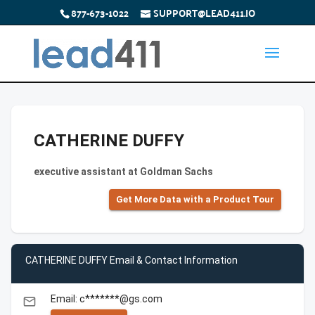
877-673-1022
SUPPORT@LEAD411.IO
CATHERINE DUFFY
executive assistant at Goldman Sachs
Get More Data with a Product Tour
CATHERINE DUFFY Email & Contact Information
Email: c*******@gs.com
email