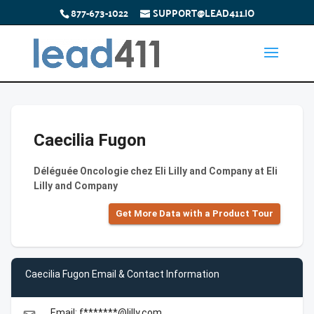
877-673-1022
SUPPORT@LEAD411.IO
Caecilia Fugon
Déléguée Oncologie chez Eli Lilly and Company at Eli
Lilly and Company
Get More Data with a Product Tour
Caecilia Fugon Email & Contact Information
Email: f*******@lilly.com