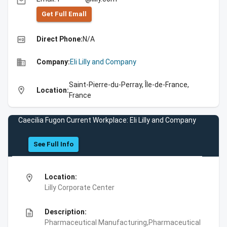
email
Get Full Emall
high_quality
Direct Phone:
N/A
business
Company:
Eli Lilly and Company
Saint-Pierre-du-Perray, Île-de-France,
location_on
Location:
France
Caecilia Fugon Current Workplace: Eli Lilly and Company
See Full Info
location_on
Location:
Lilly Corporate Center
description
Description:
Pharmaceutical Manufacturing,Pharmaceutical