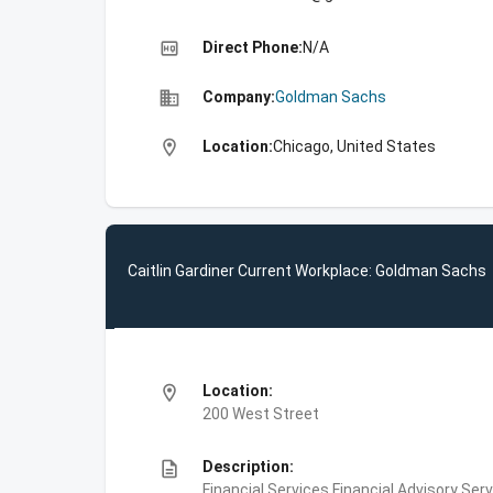
high_quality
Direct Phone:
N/A
business
Company:
Goldman Sachs
location_on
Location:
Chicago, United States
Caitlin Gardiner Current Workplace: Goldman Sachs
location_on
Location:
200 West Street
description
Description:
Financial Services,Financial Advisory Ser