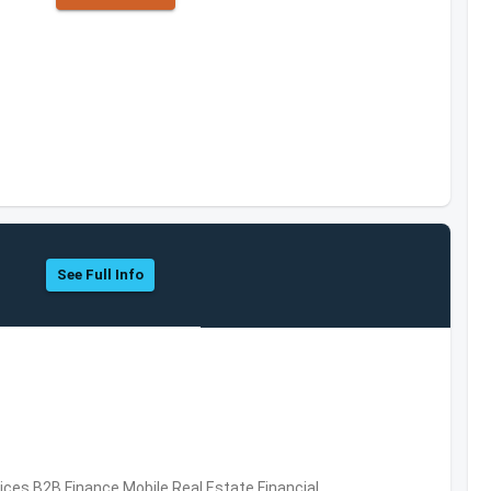
See Full Info
vices,B2B,Finance,Mobile,Real Estate,Financial