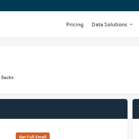
Pricing
Data Solutions
n Sachs
Get Full Emall