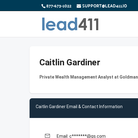
877-673-1022
SUPPORT@LEAD411.IO
Caitlin Gardiner
Private Wealth Management Analyst at Goldma
Caitlin Gardiner Email & Contact Information
email
Email: c*******@gs.com