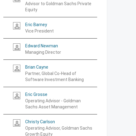
Advisor to Goldman Sachs Private
Equity
Eric Barney
person_outline
Vice President
Edward Newman
person_outline
Managing Director
Brian Cayne
person_outline
Partner, Global Co-Head of
Software Investment Banking
Eric Grosse
person_outline
Operating Advisor - Goldman
Sachs Asset Management
Christy Carlson
person_outline
Operating Advisor, Goldman Sachs
Growth Equity