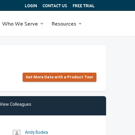
LOGIN
CONTACT US
FREE TRIAL
Who We Serve
Resources
Get More Data with a Product Tour
View Colleagues
Andy Bodea
person_outline