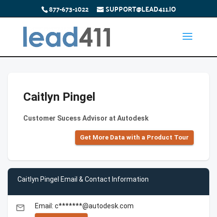
877-673-1022
SUPPORT@LEAD411.IO
Caitlyn Pingel
Customer Sucess Advisor at Autodesk
Get More Data with a Product Tour
Caitlyn Pingel Email & Contact Information
Email: c*******@autodesk.com
email