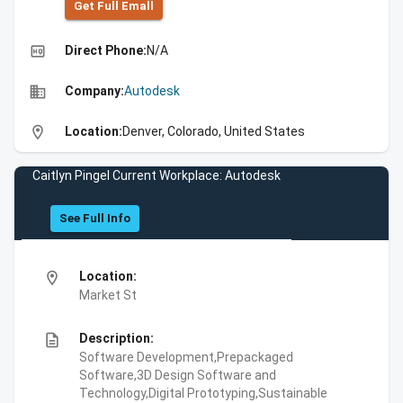
Get Full Emall
high_quality
Direct Phone:
N/A
business
Company:
Autodesk
location_on
Location:
Denver, Colorado, United States
Caitlyn Pingel Current Workplace: Autodesk
See Full Info
location_on
Location:
Market St
description
Description:
Software Development,Prepackaged
Software,3D Design Software and
Technology,Digital Prototyping,Sustainable