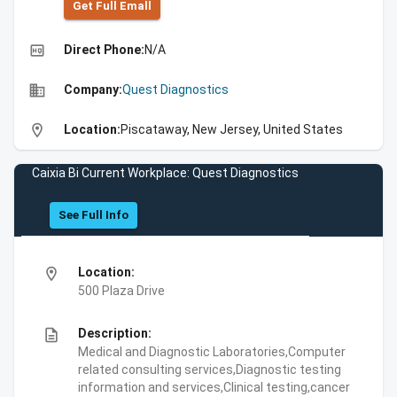
Get Full Emall
high_quality
Direct Phone:
N/A
business
Company:
Quest Diagnostics
location_on
Location:
Piscataway, New Jersey, United States
Caixia Bi Current Workplace: Quest Diagnostics
See Full Info
location_on
Location:
500 Plaza Drive
description
Description:
Medical and Diagnostic Laboratories,Computer
related consulting services,Diagnostic testing
information and services,Clinical testing,cancer