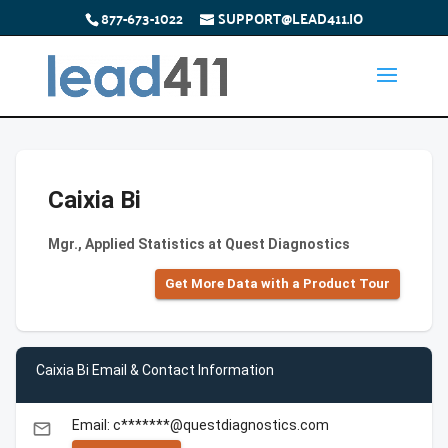
877-673-1022
SUPPORT@LEAD411.IO
Caixia Bi
Mgr., Applied Statistics at Quest Diagnostics
Get More Data with a Product Tour
Caixia Bi Email & Contact Information
Email: c*******@questdiagnostics.com
email