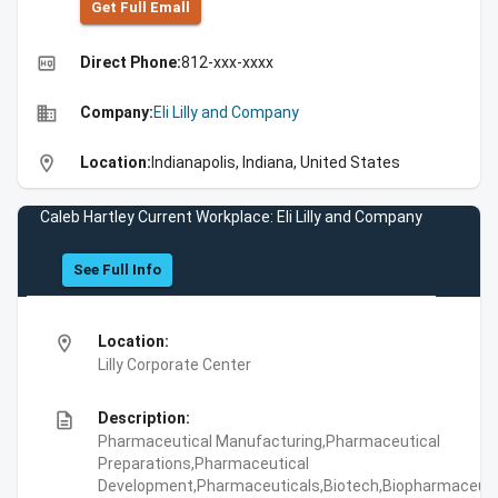
Get Full Emall
high_quality
Direct Phone:
812-xxx-xxxx
business
Company:
Eli Lilly and Company
location_on
Location:
Indianapolis, Indiana, United States
Caleb Hartley Current Workplace: Eli Lilly and Company
See Full Info
location_on
Location:
Lilly Corporate Center
description
Description:
Pharmaceutical Manufacturing,Pharmaceutical
Preparations,Pharmaceutical
Development,Pharmaceuticals,Biotech,Biopharmaceuti