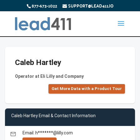
877-673-1022
SUPPORT@LEAD411.IO
Caleb Hartley
Operator at Eli Lilly and Company
Get More Data with a Product Tour
Caleb Hartley Email & Contact Information
Email: h*******@lilly.com
email