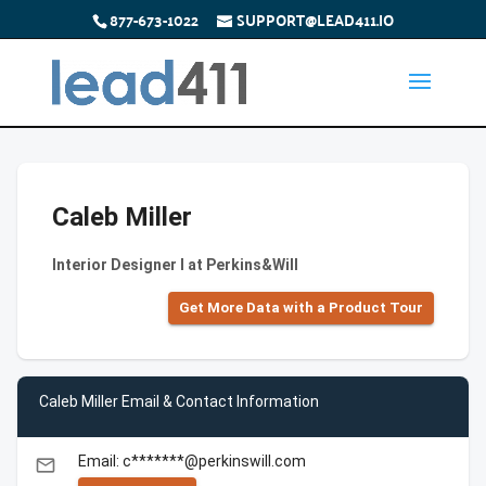
877-673-1022
SUPPORT@LEAD411.IO
Caleb Miller
Interior Designer I at Perkins&Will
Get More Data with a Product Tour
Caleb Miller Email & Contact Information
Email: c*******@perkinswill.com
email