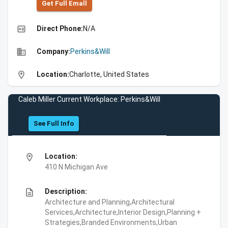
Get Full Emall
high_quality
Direct Phone:
N/A
business
Company:
Perkins&Will
location_on
Location:
Charlotte, United States
Caleb Miller Current Workplace: Perkins&Will
See Full Info
location_on
Location:
410 N Michigan Ave
description
Description:
Architecture and Planning,Architectural
Services,Architecture,Interior Design,Planning +
Strategies,Branded Environments,Urban