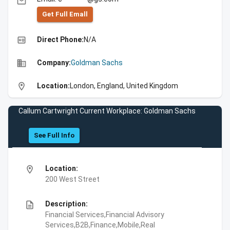
email
Get Full Emall
high_quality
Direct Phone:
N/A
business
Company:
Goldman Sachs
location_on
Location:
London, England, United Kingdom
Callum Cartwright Current Workplace: Goldman Sachs
See Full Info
location_on
Location:
200 West Street
description
Description:
Financial Services,Financial Advisory
Services,B2B,Finance,Mobile,Real