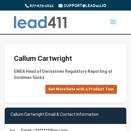
877-673-1022
SUPPORT@LEAD411.IO
Callum Cartwright
EMEA Head of Derivatives Regulatory Reporting at
Goldman Sachs
Get More Data with a Product Tour
Callum Cartwright Email & Contact Information
Email: c*******@gs.com