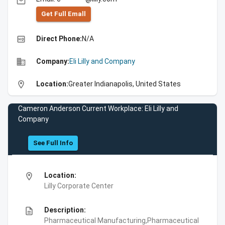
email
Get Full Emall
high_quality
Direct Phone:
N/A
business
Company:
Eli Lilly and Company
location_on
Location:
Greater Indianapolis, United States
Cameron Anderson Current Workplace: Eli Lilly and
Company
See Full Info
location_on
Location:
Lilly Corporate Center
description
Description:
Pharmaceutical Manufacturing,Pharmaceutical