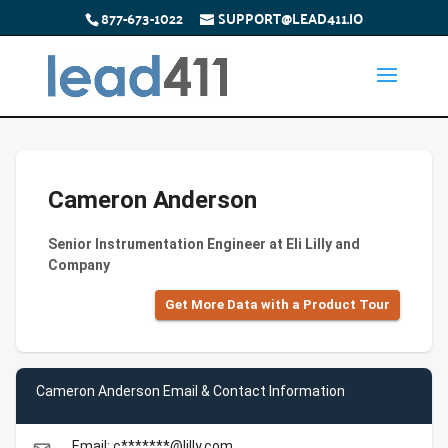
877-673-1022
SUPPORT@LEAD411.IO
Cameron Anderson
Senior Instrumentation Engineer at Eli Lilly and
Company
Get More Data with a Product Tour
Cameron Anderson Email & Contact Information
Email: c*******@lilly.com