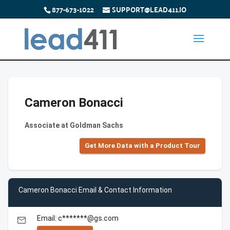
877-673-1022
SUPPORT@LEAD411.IO
Cameron Bonacci
Associate at Goldman Sachs
Get More Data with a Product Tour
Cameron Bonacci Email & Contact Information
Email: c*******@gs.com
email