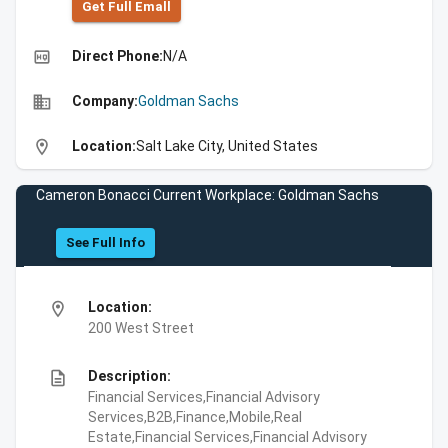
Get Full Emall
high_quality
Direct Phone:
N/A
business
Company:
Goldman Sachs
location_on
Location:
Salt Lake City, United States
Cameron Bonacci Current Workplace: Goldman Sachs
See Full Info
location_on
Location:
200 West Street
description
Description:
Financial Services,Financial Advisory
Services,B2B,Finance,Mobile,Real
Estate,Financial Services,Financial Advisory