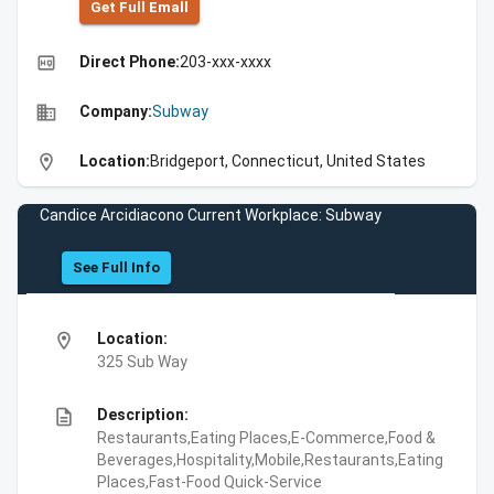
Get Full Emall
high_quality
Direct Phone:
203-xxx-xxxx
business
Company:
Subway
location_on
Location:
Bridgeport, Connecticut, United States
Candice Arcidiacono Current Workplace: Subway
See Full Info
location_on
Location:
325 Sub Way
description
Description:
Restaurants,Eating Places,E-Commerce,Food &
Beverages,Hospitality,Mobile,Restaurants,Eating
Places,Fast-Food Quick-Service