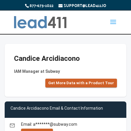
877-673-1022
SUPPORT@LEAD411.IO
Candice Arcidiacono
IAM Manager at Subway
Get More Data with a Product Tour
Candice Arcidiacono Email & Contact Information
Email: a*******@subway.com
email