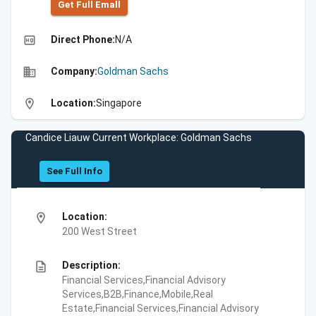
Get Full Emall
high_quality
Direct Phone:
N/A
business
Company:
Goldman Sachs
location_on
Location:
Singapore
Candice Liauw Current Workplace: Goldman Sachs
See Full Info
location_on
Location:
200 West Street
description
Description:
Financial Services,Financial Advisory
Services,B2B,Finance,Mobile,Real
Estate,Financial Services,Financial Advisory