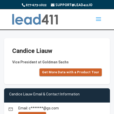
877-673-1022
SUPPORT@LEAD411.IO
Candice Liauw
Vice President at Goldman Sachs
Get More Data with a Product Tour
Candice Liauw Email & Contact Information
Email: c*******@gs.com
email