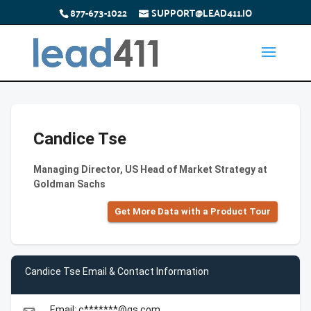
877-673-1022
SUPPORT@LEAD411.IO
Candice Tse
Managing Director, US Head of Market Strategy at
Goldman Sachs
Get More Data with a Product Tour
Candice Tse Email & Contact Information
Email: c*******@gs.com