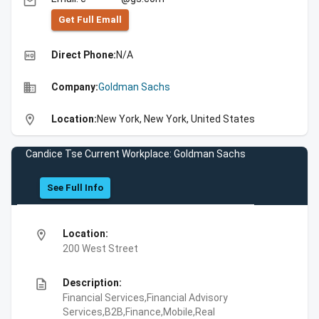
email
Get Full Emall
high_quality
Direct Phone:
N/A
business
Company:
Goldman Sachs
location_on
Location:
New York, New York, United States
Candice Tse Current Workplace: Goldman Sachs
See Full Info
location_on
Location:
200 West Street
description
Description:
Financial Services,Financial Advisory
Services,B2B,Finance,Mobile,Real