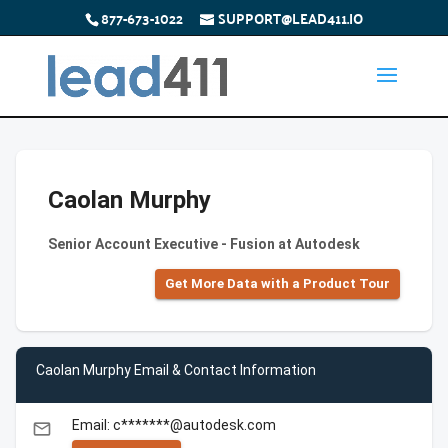
877-673-1022
SUPPORT@LEAD411.IO
Caolan Murphy
Senior Account Executive - Fusion at Autodesk
Get More Data with a Product Tour
Caolan Murphy Email & Contact Information
Email: c*******@autodesk.com
email