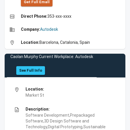
Get Full Emall
high_quality
Direct Phone:
353-xxx-xxxx
business
Company:
Autodesk
location_on
Location:
Barcelona, Catalonia, Spain
Caolan Murphy Current Workplace: Autodesk
See Full Info
location_on
Location:
Market St
description
Description:
Software Development,Prepackaged
Software,3D Design Software and
Technology,Digital Prototyping,Sustainable