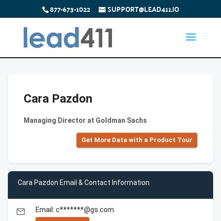
877-673-1022
SUPPORT@LEAD411.IO
Cara Pazdon
Managing Director at Goldman Sachs
Get More Data with a Product Tour
Cara Pazdon Email & Contact Information
Email: c*******@gs.com
email