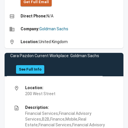
Get Full Emall
high_quality
Direct Phone:
N/A
business
Company:
Goldman Sachs
location_on
Location:
United Kingdom
Cara Pazdon Current Workplace: Goldman Sachs
See Full Info
location_on
Location:
200 West Street
description
Description:
Financial Services,Financial Advisory
Services,B2B,Finance,Mobile,Real
Estate,Financial Services,Financial Advisory