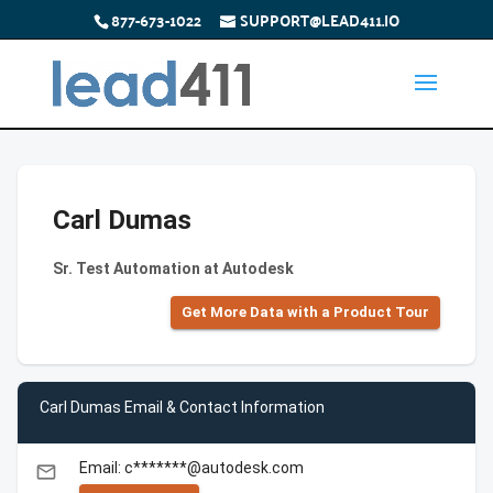
877-673-1022
SUPPORT@LEAD411.IO
Carl Dumas
Sr. Test Automation at Autodesk
Get More Data with a Product Tour
Carl Dumas Email & Contact Information
Email: c*******@autodesk.com
email