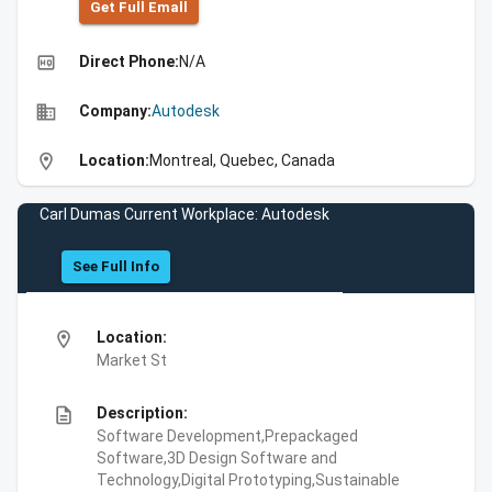
Get Full Emall
high_quality
Direct Phone:
N/A
business
Company:
Autodesk
location_on
Location:
Montreal, Quebec, Canada
Carl Dumas Current Workplace: Autodesk
See Full Info
location_on
Location:
Market St
description
Description:
Software Development,Prepackaged
Software,3D Design Software and
Technology,Digital Prototyping,Sustainable