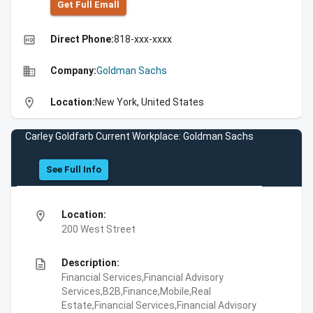
Get Full Emall
high_quality
Direct Phone:
818-xxx-xxxx
business
Company:
Goldman Sachs
location_on
Location:
New York, United States
Carley Goldfarb Current Workplace: Goldman Sachs
See Full Info
location_on
Location:
200 West Street
description
Description:
Financial Services,Financial Advisory
Services,B2B,Finance,Mobile,Real
Estate,Financial Services,Financial Advisory