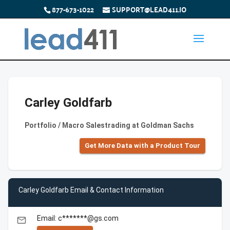
877-673-1022
SUPPORT@LEAD411.IO
Carley Goldfarb
Portfolio / Macro Salestrading at Goldman Sachs
Get More Data with a Product Tour
Carley Goldfarb Email & Contact Information
Email: c*******@gs.com
email