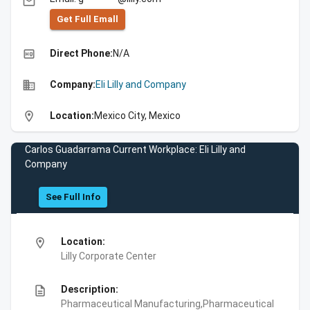
email
Get Full Emall
high_quality
Direct Phone:
N/A
business
Company:
Eli Lilly and Company
location_on
Location:
Mexico City, Mexico
Carlos Guadarrama Current Workplace: Eli Lilly and
Company
See Full Info
location_on
Location:
Lilly Corporate Center
description
Description:
Pharmaceutical Manufacturing,Pharmaceutical