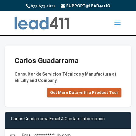
877-673-1022
SUPPORT@LEAD411.IO
Carlos Guadarrama
Consultor de Servicios Técnicos y Manufactura at
Eli Lilly and Company
Get More Data with a Product Tour
Carlos Guadarrama Email & Contact Information
Email: g*******@lilly.com