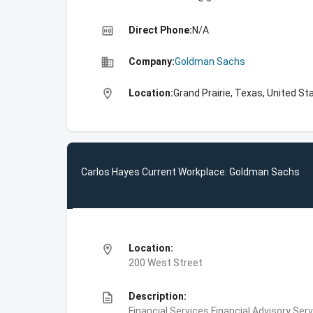
high_quality
Direct Phone:
N/A
business
Company:
Goldman Sachs
location_on
Location:
Grand Prairie, Texas, United St
Carlos Hayes Current Workplace: Goldman Sachs
location_on
Location:
200 West Street
description
Description:
Financial Services,Financial Advisory Ser