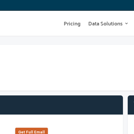
Pricing
Data Solutions
Get Full Emall