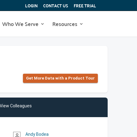
LOGIN
CONTACT US
FREE TRIAL
Who We Serve
Resources
Get More Data with a Product Tour
View Colleagues
Andy Bodea
person_outline