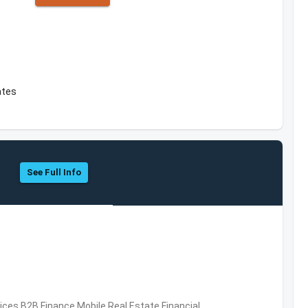
ates
See Full Info
vices,B2B,Finance,Mobile,Real Estate,Financial