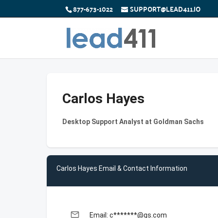
877-673-1022
SUPPORT@LEAD411.IO
Carlos Hayes
Desktop Support Analyst at Goldman Sachs
Carlos Hayes Email & Contact Information
email
Email: c*******@gs.com