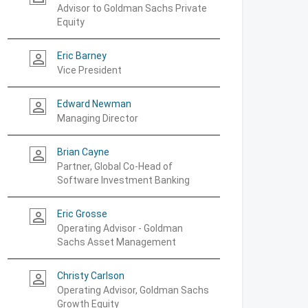
Advisor to Goldman Sachs Private
Equity
Eric Barney
person_outline
Vice President
Edward Newman
person_outline
Managing Director
Brian Cayne
person_outline
Partner, Global Co-Head of
Software Investment Banking
Eric Grosse
person_outline
Operating Advisor - Goldman
Sachs Asset Management
Christy Carlson
person_outline
Operating Advisor, Goldman Sachs
Growth Equity