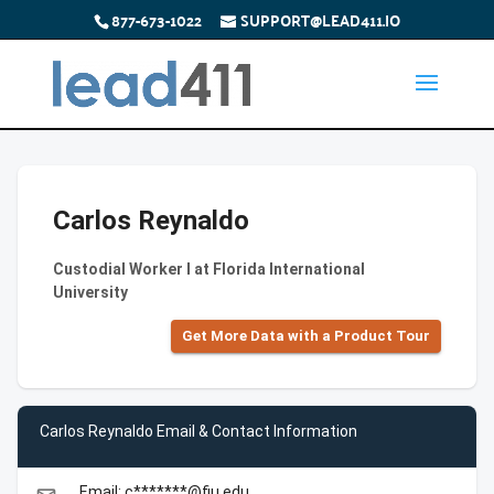
877-673-1022
SUPPORT@LEAD411.IO
Carlos Reynaldo
Custodial Worker I at Florida International
University
Get More Data with a Product Tour
Carlos Reynaldo Email & Contact Information
Email: c*******@fiu.edu