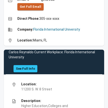
email
Get Full Emall
high_quality
Direct Phone:
305-xxx-xxxx
business
Company:
Florida International University
location_on
Location:
Miami, FL
Carlos Reynaldo Current Workplace: Florida International
University
See Full Info
location_on
Location:
11200 S. W. 8 Street
description
Description:
Higher Education,Colleges and