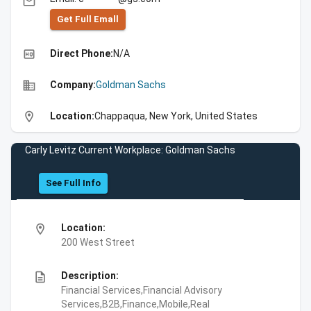
email
Get Full Emall
high_quality
Direct Phone:
N/A
business
Company:
Goldman Sachs
location_on
Location:
Chappaqua, New York, United States
Carly Levitz Current Workplace: Goldman Sachs
See Full Info
location_on
Location:
200 West Street
description
Description:
Financial Services,Financial Advisory
Services,B2B,Finance,Mobile,Real