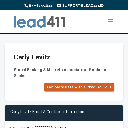
877-673-1022
SUPPORT@LEAD411.IO
Carly Levitz
Global Banking & Markets Associate at Goldman
Sachs
Get More Data with a Product Tour
Carly Levitz Email & Contact Information
Email: c*******@gs.com