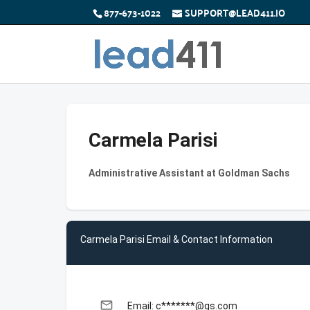
877-673-1022
SUPPORT@LEAD411.IO
Carmela Parisi
Administrative Assistant at Goldman Sachs
Carmela Parisi Email & Contact Information
email
Email: c*******@gs.com