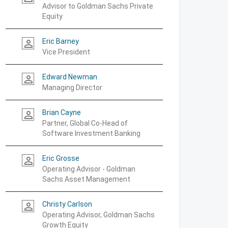
Advisor to Goldman Sachs Private
Equity
Eric Barney
person_outline
Vice President
Edward Newman
person_outline
Managing Director
Brian Cayne
person_outline
Partner, Global Co-Head of
Software Investment Banking
Eric Grosse
person_outline
Operating Advisor - Goldman
Sachs Asset Management
Christy Carlson
person_outline
Operating Advisor, Goldman Sachs
Growth Equity