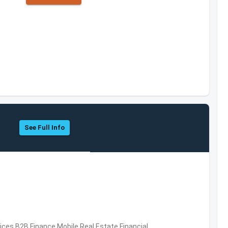
See Full Info
vices,B2B,Finance,Mobile,Real Estate,Financial