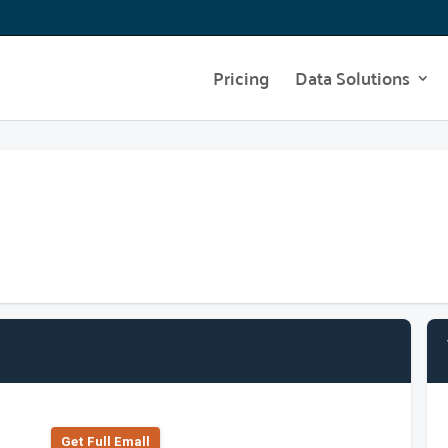
Pricing
Data Solutions
Get Full Emall