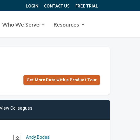
LOGIN
CONTACT US
FREE TRIAL
Who We Serve
Resources
Get More Data with a Product Tour
View Colleagues
Andy Bodea
person_outline