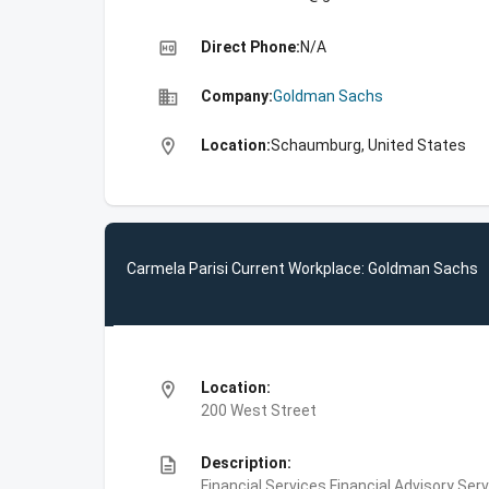
high_quality
Direct Phone:
N/A
business
Company:
Goldman Sachs
location_on
Location:
Schaumburg, United States
Carmela Parisi Current Workplace: Goldman Sachs
location_on
Location:
200 West Street
description
Description:
Financial Services,Financial Advisory Ser