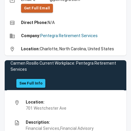
email
Get Full Emall
high_quality
Direct Phone:
N/A
business
Company:
Pentegra Retirement Services
location_on
Location:
Charlotte, North Carolina, United States
Carmen Rosillo Current Workplace: Pentegra Retirement
Services
See Full Info
location_on
Location:
701 Westchester Ave
description
Description:
Financial Services,Financial Advisory