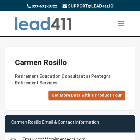
877-673-1022
SUPPORT@LEAD411.IO
Carmen Rosillo
Retirement Education Consultant at Pentegra
Retirement Services
Get More Data with a Product Tour
Carmen Rosillo Email & Contact Information
Email: c*******@pentegra.com