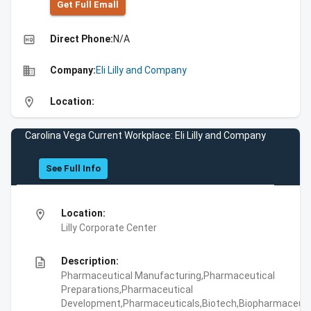
Get Full Emall
high_quality
Direct Phone:
N/A
business
Company:
Eli Lilly and Company
location_on
Location:
Carolina Vega Current Workplace: Eli Lilly and Company
See Full Info
location_on
Location:
Lilly Corporate Center
description
Description:
Pharmaceutical Manufacturing,Pharmaceutical
Preparations,Pharmaceutical
Development,Pharmaceuticals,Biotech,Biopharmaceuti