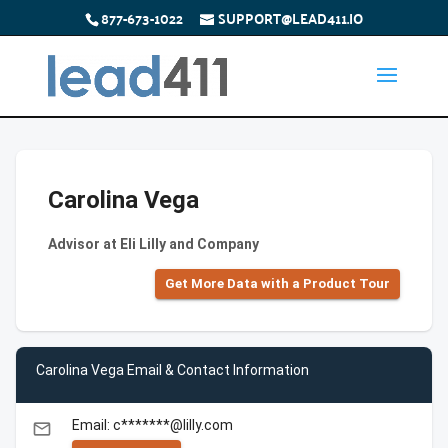
877-673-1022
SUPPORT@LEAD411.IO
Carolina Vega
Advisor at Eli Lilly and Company
Get More Data with a Product Tour
Carolina Vega Email & Contact Information
Email: c*******@lilly.com
email