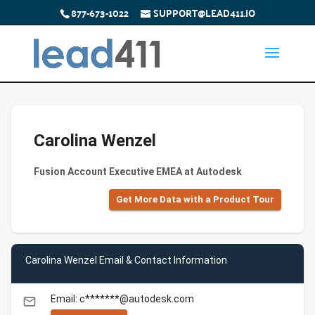
877-673-1022
SUPPORT@LEAD411.IO
Carolina Wenzel
Fusion Account Executive EMEA at Autodesk
Get More Data with a Product Tour
Carolina Wenzel Email & Contact Information
Email: c*******@autodesk.com
email