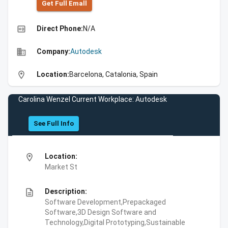
Get Full Emall
high_quality
Direct Phone:
N/A
business
Company:
Autodesk
location_on
Location:
Barcelona, Catalonia, Spain
Carolina Wenzel Current Workplace: Autodesk
See Full Info
location_on
Location:
Market St
description
Description:
Software Development,Prepackaged
Software,3D Design Software and
Technology,Digital Prototyping,Sustainable