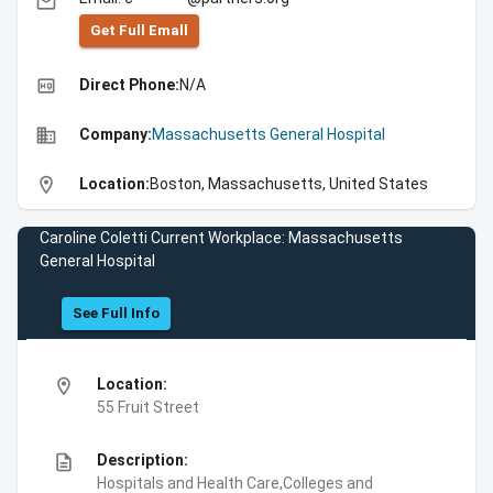
email
Get Full Emall
high_quality
Direct Phone:
N/A
business
Company:
Massachusetts General Hospital
location_on
Location:
Boston, Massachusetts, United States
Caroline Coletti Current Workplace: Massachusetts
General Hospital
See Full Info
location_on
Location:
55 Fruit Street
description
Description:
Hospitals and Health Care,Colleges and