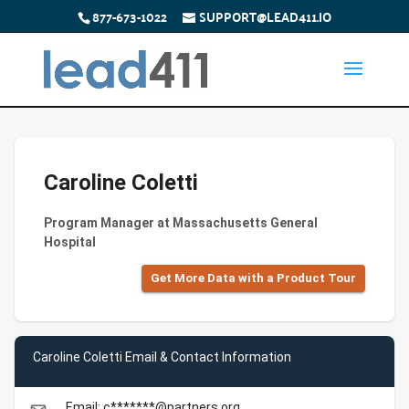
877-673-1022
SUPPORT@LEAD411.IO
Caroline Coletti
Program Manager at Massachusetts General
Hospital
Get More Data with a Product Tour
Caroline Coletti Email & Contact Information
Email: c*******@partners.org