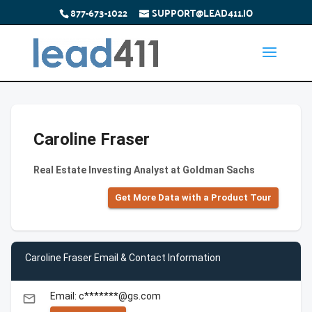
877-673-1022
SUPPORT@LEAD411.IO
Caroline Fraser
Real Estate Investing Analyst at Goldman Sachs
Get More Data with a Product Tour
Caroline Fraser Email & Contact Information
Email: c*******@gs.com
email