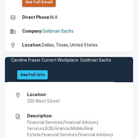
Get Full Emall
high_quality
Direct Phone:
N/A
business
Company:
Goldman Sachs
location_on
Location:
Dallas, Texas, United States
Caroline Fraser Current Workplace: Goldman Sachs
See Full Info
location_on
Location:
200 West Street
description
Description:
Financial Services,Financial Advisory
Services,B2B,Finance,Mobile,Real
Estate,Financial Services,Financial Advisory