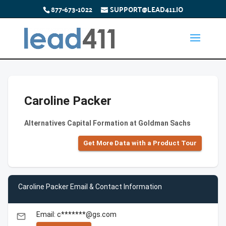
877-673-1022
SUPPORT@LEAD411.IO
Caroline Packer
Alternatives Capital Formation at Goldman Sachs
Get More Data with a Product Tour
Caroline Packer Email & Contact Information
Email: c*******@gs.com
email