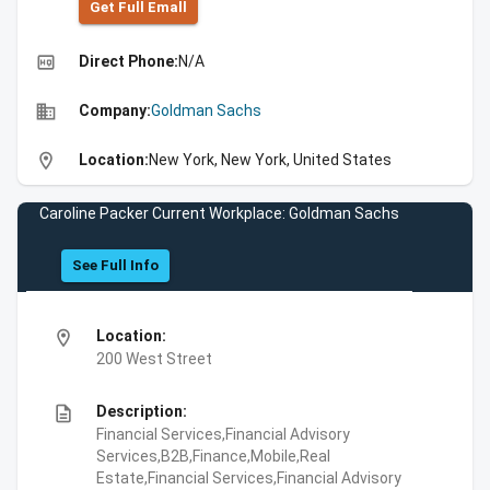
Get Full Emall
high_quality
Direct Phone:
N/A
business
Company:
Goldman Sachs
location_on
Location:
New York, New York, United States
Caroline Packer Current Workplace: Goldman Sachs
See Full Info
location_on
Location:
200 West Street
description
Description:
Financial Services,Financial Advisory
Services,B2B,Finance,Mobile,Real
Estate,Financial Services,Financial Advisory