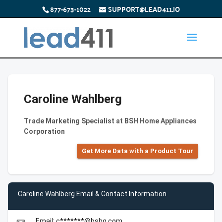
877-673-1022
SUPPORT@LEAD411.IO
Caroline Wahlberg
Trade Marketing Specialist at BSH Home Appliances
Corporation
Get More Data with a Product Tour
Caroline Wahlberg Email & Contact Information
Email: c*******@bshg.com