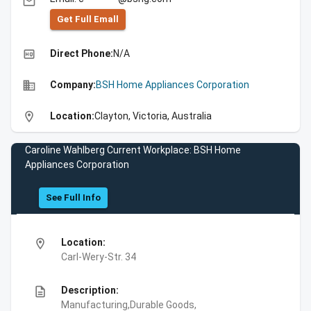
email
Get Full Emall
high_quality
Direct Phone:
N/A
business
Company:
BSH Home Appliances Corporation
location_on
Location:
Clayton, Victoria, Australia
Caroline Wahlberg Current Workplace: BSH Home
Appliances Corporation
See Full Info
location_on
Location:
Carl-Wery-Str. 34
description
Description:
Manufacturing,Durable Goods,