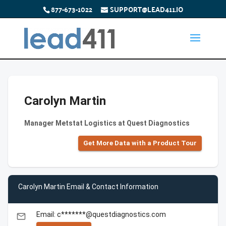
877-673-1022
SUPPORT@LEAD411.IO
Carolyn Martin
Manager Metstat Logistics at Quest Diagnostics
Get More Data with a Product Tour
Carolyn Martin Email & Contact Information
Email: c*******@questdiagnostics.com
email