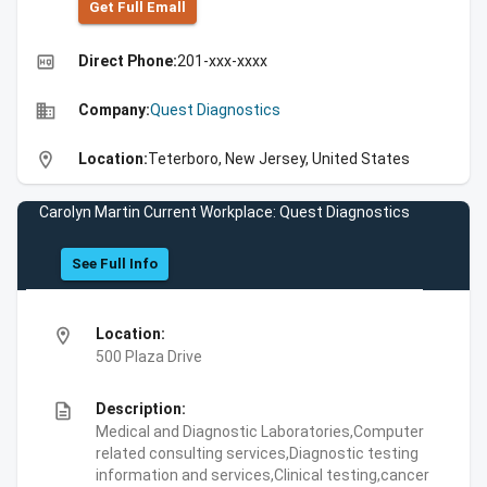
Get Full Emall
high_quality
Direct Phone:
201-xxx-xxxx
business
Company:
Quest Diagnostics
location_on
Location:
Teterboro, New Jersey, United States
Carolyn Martin Current Workplace: Quest Diagnostics
See Full Info
location_on
Location:
500 Plaza Drive
description
Description:
Medical and Diagnostic Laboratories,Computer
related consulting services,Diagnostic testing
information and services,Clinical testing,cancer