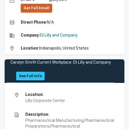
email
Get Full Emall
high_quality
Direct Phone:
N/A
business
Company:
Eli Lilly and Company
location_on
Location:
Indianapolis, United States
Carolyn Smith Current Workplace: Eli Lilly and Company
See Full Info
location_on
Location:
Lilly Corporate Center
description
Description:
Pharmaceutical Manufacturing,Pharmaceutical
Preparations,Pharmaceutical