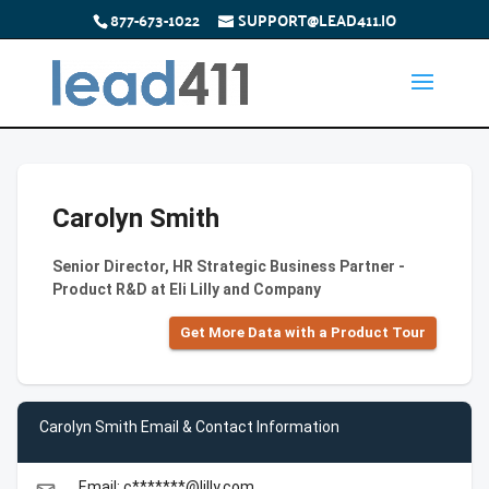
877-673-1022
SUPPORT@LEAD411.IO
Carolyn Smith
Senior Director, HR Strategic Business Partner -
Product R&D at Eli Lilly and Company
Get More Data with a Product Tour
Carolyn Smith Email & Contact Information
Email: c*******@lilly.com