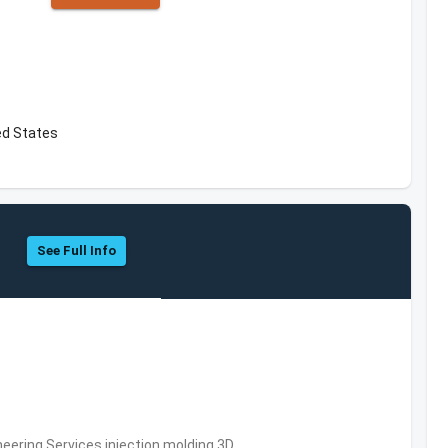
ted States
See Full Info
eering Services,injection molding,3D