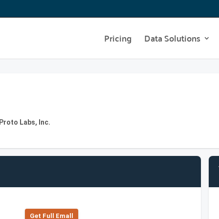
Pricing
Data Solutions
roto Labs, Inc.
Get Full Emall