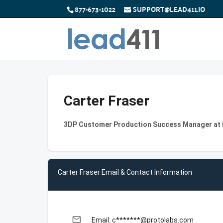
877-673-1022
SUPPORT@LEAD411.IO
Carter Fraser
3DP Customer Production Success Manager at P
Carter Fraser Email & Contact Information
email
Email: c*******@protolabs.com