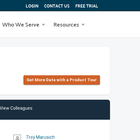
LOGIN
CONTACT US
FREE TRIAL
Who We Serve
Resources
Get More Data with a Product Tour
View Colleagues
Troy Marusich
person_outline