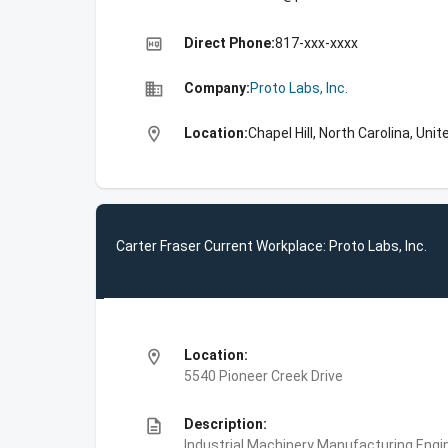
high_quality
Direct Phone:
817-xxx-xxxx
business
Company:
Proto Labs, Inc.
location_on
Location:
Chapel Hill, North Carolina, Uni
Carter Fraser Current Workplace: Proto Labs, Inc.
location_on
Location:
5540 Pioneer Creek Drive
description
Description:
Industrial Machinery Manufacturing,Engin