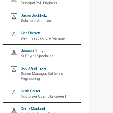
Principal R&D Engineer
Jason Buchholz
person_outline
Solutions Architect
Kyle Friesen
person_outline
Dev Infrastructure Manager
Jessica Rindy
person_outline
Sr Payroll Specialist
Scott Gallimore
person_outline
Senior Manager, Software
Engineering
Keith Carter
person_outline
Customer Quality Engineer II
Derek Mauland
person_outline