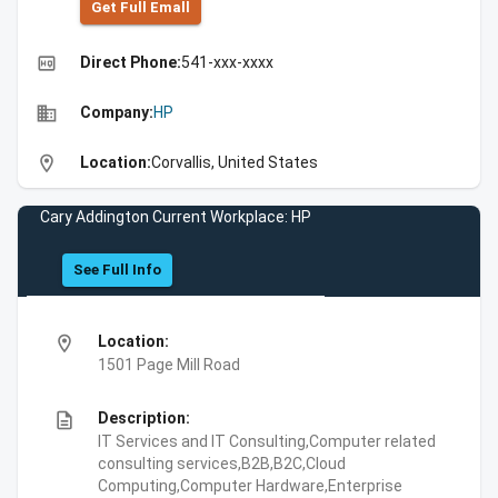
Get Full Emall
high_quality
Direct Phone:
541-xxx-xxxx
business
Company:
HP
location_on
Location:
Corvallis, United States
Cary Addington Current Workplace: HP
See Full Info
location_on
Location:
1501 Page Mill Road
description
Description:
IT Services and IT Consulting,Computer related
consulting services,B2B,B2C,Cloud
Computing,Computer Hardware,Enterprise