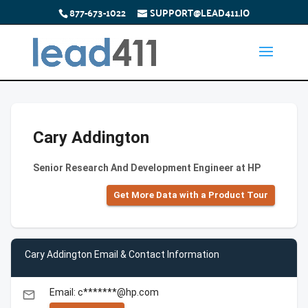
877-673-1022
SUPPORT@LEAD411.IO
Cary Addington
Senior Research And Development Engineer at HP
Get More Data with a Product Tour
Cary Addington Email & Contact Information
Email: c*******@hp.com
email