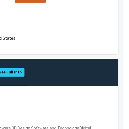
ed States
See Full Info
ware,3D Design Software and Technology,Digital