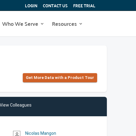
LOGIN
CONTACT US
FREE TRIAL
Who We Serve
Resources
Get More Data with a Product Tour
View Colleagues
Nicolas Mangon
person_outline