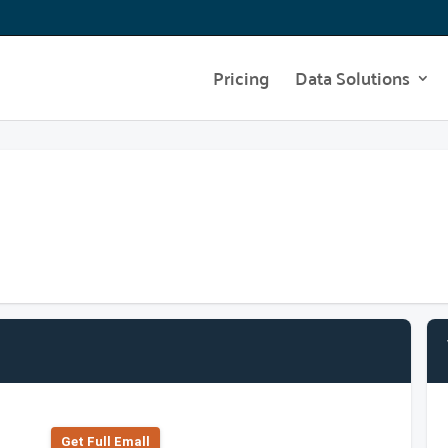
Pricing
Data Solutions
Get Full Emall