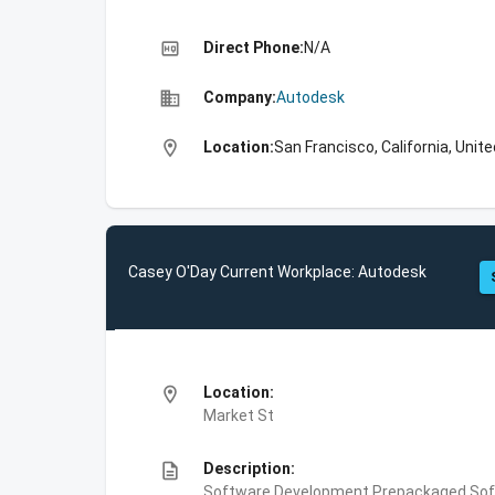
high_quality
Direct Phone:
N/A
business
Company:
Autodesk
location_on
Location:
San Francisco, California, Unit
Casey O'Day Current Workplace: Autodesk
location_on
Location:
Market St
description
Description:
Software Development,Prepackaged Soft