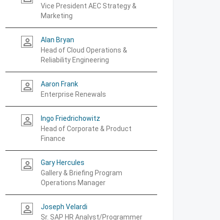
Vice President AEC Strategy &
Marketing
Alan Bryan
person_outline
Head of Cloud Operations &
Reliability Engineering
Aaron Frank
person_outline
Enterprise Renewals
Ingo Friedrichowitz
person_outline
Head of Corporate & Product
Finance
Gary Hercules
person_outline
Gallery & Briefing Program
Operations Manager
Joseph Velardi
person_outline
Sr. SAP HR Analyst/Programmer