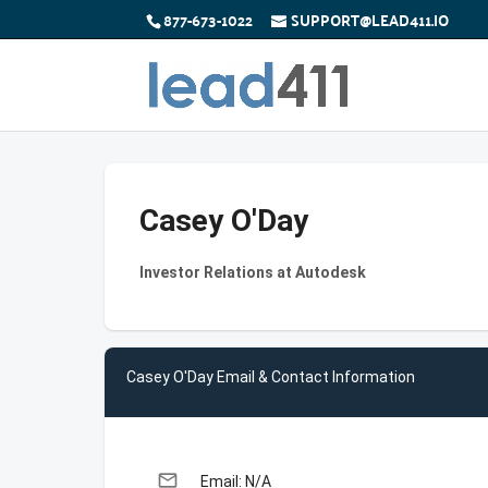
877-673-1022
SUPPORT@LEAD411.IO
Casey O'Day
Investor Relations at Autodesk
Casey O'Day Email & Contact Information
email
Email: N/A