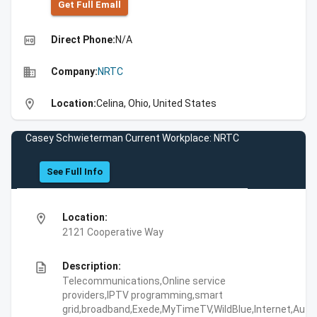
Get Full Emall
high_quality
Direct Phone:
N/A
business
Company:
NRTC
location_on
Location:
Celina, Ohio, United States
Casey Schwieterman Current Workplace: NRTC
See Full Info
location_on
Location:
2121 Cooperative Way
description
Description:
Telecommunications,Online service
providers,IPTV programming,smart
grid,broadband,Exede,MyTimeTV,WildBlue,Internet,Aut