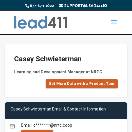
877-673-1022
SUPPORT@LEAD411.IO
Casey Schwieterman
Learning and Development Manager at NRTC
Get More Data with a Product Tour
Casey Schwieterman Email & Contact Information
Email: c*******@nrtc.coop
email