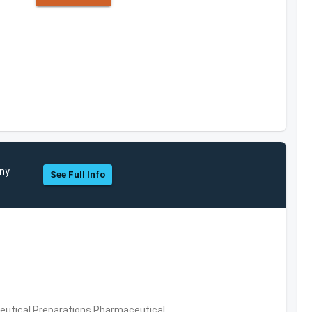
any
See Full Info
utical Preparations,Pharmaceutical