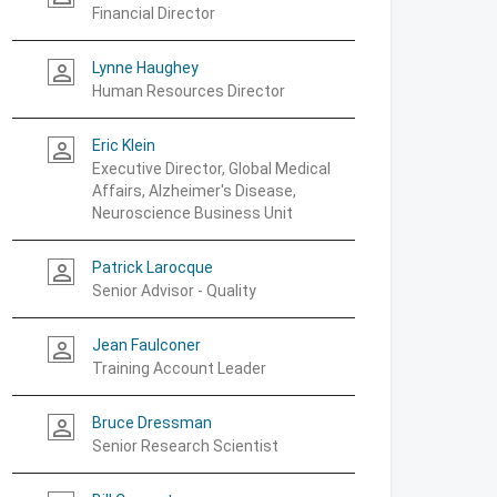
Financial Director
Lynne Haughey
person_outline
Human Resources Director
Eric Klein
person_outline
Executive Director, Global Medical
Affairs, Alzheimer's Disease,
Neuroscience Business Unit
Patrick Larocque
person_outline
Senior Advisor - Quality
Jean Faulconer
person_outline
Training Account Leader
Bruce Dressman
person_outline
Senior Research Scientist