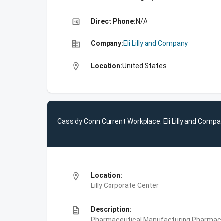
high_quality
Direct Phone:
N/A
business
Company:
Eli Lilly and Company
location_on
Location:
United States
Cassidy Conn Current Workplace: Eli Lilly and Comp
location_on
Location:
Lilly Corporate Center
description
Description:
Pharmaceutical Manufacturing,Pharmace