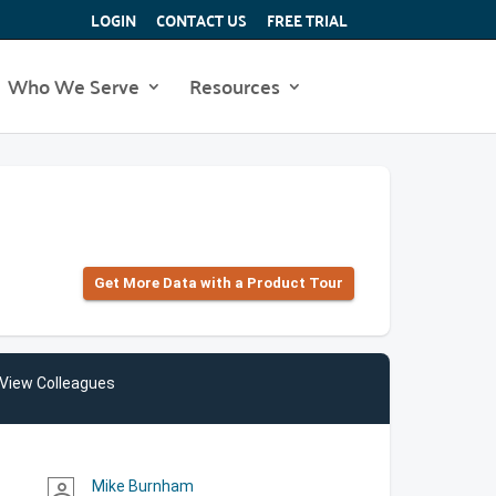
LOGIN
CONTACT US
FREE TRIAL
Who We Serve
Resources
Get More Data with a Product Tour
View Colleagues
Mike Burnham
person_outline