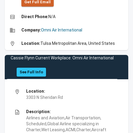
Get Full Emall
high_quality
Direct Phone:
N/A
business
Company:
Omni Air International
location_on
Location:
Tulsa Metropolitan Area, United States
Cassie Flynn Current Workplace: Omni Air International
See Full Info
location_on
Location:
3303 N Sheridan Rd
description
Description:
Airlines and Aviation,Air Transportation,
Scheduled,Global Airline specializing in
Charter,Wet Leasing,ACMI,Charter,Aircraft