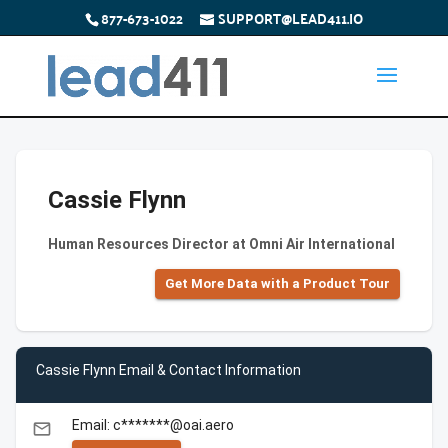
877-673-1022
SUPPORT@LEAD411.IO
Cassie Flynn
Human Resources Director at Omni Air International
Get More Data with a Product Tour
Cassie Flynn Email & Contact Information
Email: c*******@oai.aero
email