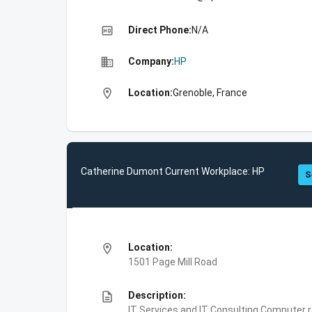
high_quality
Direct Phone:
N/A
business
Company:
HP
location_on
Location:
Grenoble, France
Catherine Dumont Current Workplace: HP
S
location_on
Location:
1501 Page Mill Road
description
Description:
IT Services and IT Consulting,Computer 