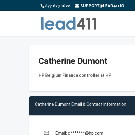
877-673-1022
SUPPORT@LEAD411.IO
Catherine Dumont
HP Belgium Finance controller at HP
Catherine Dumont Email & Contact Information
email
Email: c*******@hp.com