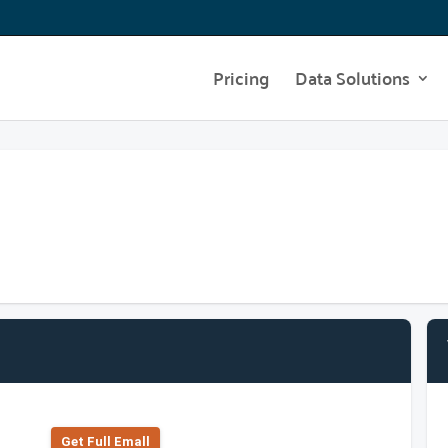
Pricing
Data Solutions
Get Full Emall