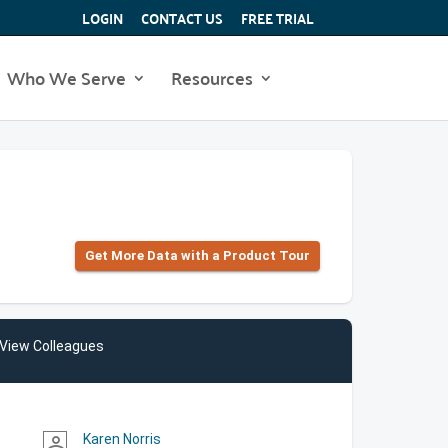
LOGIN
CONTACT US
FREE TRIAL
Who We Serve
Resources
Get More Data with a Product Tour
View Colleagues
Karen Norris
person_outline