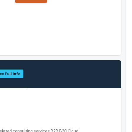
ee Full Info
related consulting services,B2B,B2C,Cloud