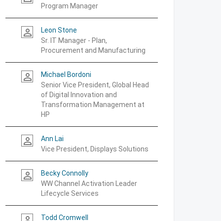
Program Manager
Leon Stone
person_outline
Sr. IT Manager - Plan,
Procurement and Manufacturing
Michael Bordoni
person_outline
Senior Vice President, Global Head
of Digital Innovation and
Transformation Management at
HP
Ann Lai
person_outline
Vice President, Displays Solutions
Becky Connolly
person_outline
WW Channel Activation Leader
Lifecycle Services
Todd Cromwell
person_outline