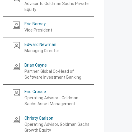
Advisor to Goldman Sachs Private
Equity
Eric Barney
person_outline
Vice President
Edward Newman
person_outline
Managing Director
Brian Cayne
person_outline
Partner, Global Co-Head of
Software Investment Banking
Eric Grosse
person_outline
Operating Advisor - Goldman
Sachs Asset Management
Christy Carlson
person_outline
Operating Advisor, Goldman Sachs
Growth Equity