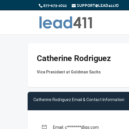
877-673-1022
SUPPORT@LEAD411.IO
Catherine Rodriguez
Vice President at Goldman Sachs
Catherine Rodriguez Email & Contact Information
email
Email: c*******@gs.com