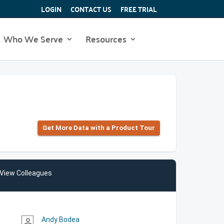
LOGIN
CONTACT US
FREE TRIAL
Who We Serve
Resources
Get More Data with a Product Tour
View Colleagues
Andy Bodea
person_outline