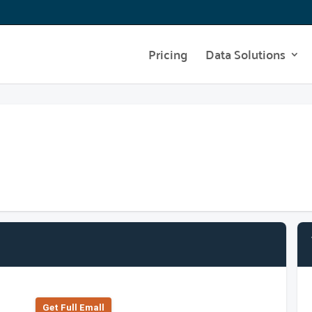
Pricing
Data Solutions
Get Full Emall