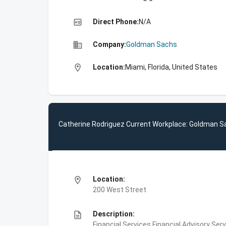
high_quality
Direct Phone:
N/A
business
Company:
Goldman Sachs
location_on
Location:
Miami, Florida, United States
Catherine Rodriguez Current Workplace: Goldman 
location_on
Location:
200 West Street
description
Description:
Financial Services,Financial Advisory Ser