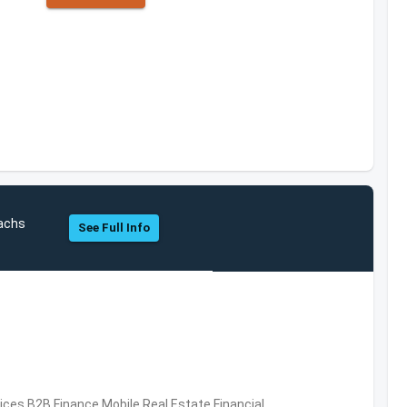
Sachs
See Full Info
vices,B2B,Finance,Mobile,Real Estate,Financial