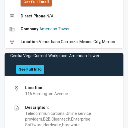
Get Full Emall
high_quality
Direct Phone:
N/A
business
Company:
American Tower
location_on
Location:
Venustiano Carranza, Mexico City, Mexico
Cecilia Vega Current Workplace: American Tower
See Full Info
location_on
Location:
116 Huntington Avenue
description
Description:
Telecommunications,Online service
providers,B2B,Cleantech,Enterprise
Software,Hardware,Hardware