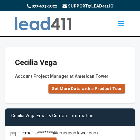
877-673-1022
SUPPORT@LEAD411.IO
Cecilia Vega
Account Project Manager at American Tower
Get More Data with a Product Tour
Cecilia Vega Email & Contact Information
Email: c*******@americantower.com
email