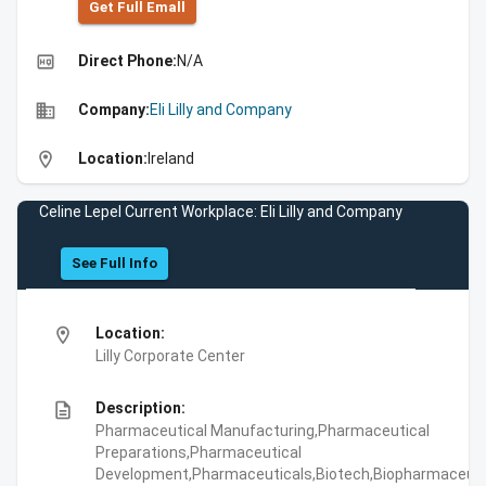
Get Full Emall
high_quality
Direct Phone:
N/A
business
Company:
Eli Lilly and Company
location_on
Location:
Ireland
Celine Lepel Current Workplace: Eli Lilly and Company
See Full Info
location_on
Location:
Lilly Corporate Center
description
Description:
Pharmaceutical Manufacturing,Pharmaceutical
Preparations,Pharmaceutical
Development,Pharmaceuticals,Biotech,Biopharmaceuti