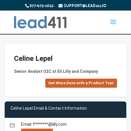
877-673-1022
SUPPORT@LEAD411.IO
Celine Lepel
Senior Analyst O2C at Eli Lilly and Company
Get More Data with a Product Tour
Celine Lepel Email & Contact Information
Email: l*******@lilly.com
email