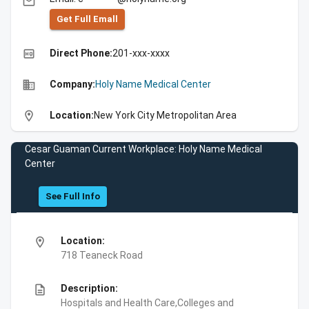
email
Get Full Emall
high_quality
Direct Phone:
201-xxx-xxxx
business
Company:
Holy Name Medical Center
location_on
Location:
New York City Metropolitan Area
Cesar Guaman Current Workplace: Holy Name Medical
Center
See Full Info
location_on
Location:
718 Teaneck Road
description
Description:
Hospitals and Health Care,Colleges and