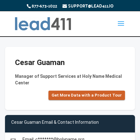
877-673-1022
SUPPORT@LEAD411.IO
Cesar Guaman
Manager of Support Services at Holy Name Medical
Center
Get More Data with a Product Tour
Cesar Guaman Email & Contact Information
Email: c*******@holyname.org