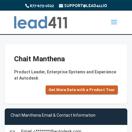
877-673-1022
SUPPORT@LEAD411.IO
Chait Manthena
Product Leader, Enterprise Systems and Experience
at Autodesk
Get More Data with a Product Tour
Chait Manthena Email & Contact Information
Email: c*******@autodesk.com