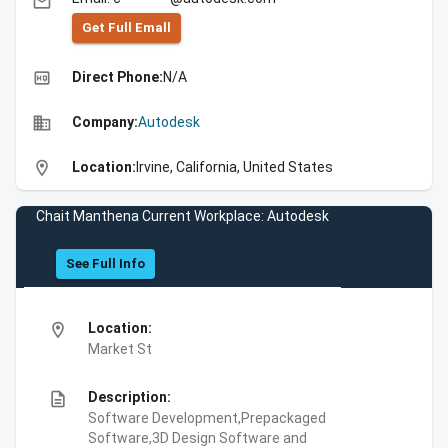
email
Get Full Emall
high_quality
Direct Phone:
N/A
business
Company:
Autodesk
location_on
Location:
Irvine, California, United States
Chait Manthena Current Workplace: Autodesk
See Full Info
location_on
Location:
Market St
description
Description:
Software Development,Prepackaged
Software,3D Design Software and