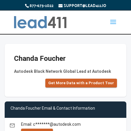
877-673-1022
SUPPORT@LEAD411.IO
Chanda Foucher
Autodesk Black Network Global Lead at Autodesk
Get More Data with a Product Tour
Chanda Foucher Email & Contact Information
Email: c*******@autodesk.com
email