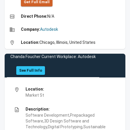
Get Full Emall
high_quality
Direct Phone:
N/A
business
Company:
Autodesk
location_on
Location:
Chicago, Illinois, United States
Chanda Foucher Current Workplace: Autodesk
See Full Info
location_on
Location:
Market St
description
Description:
Software Development,Prepackaged
Software,3D Design Software and
Technology,Digital Prototyping,Sustainable