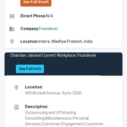
Get Full Emall
high_quality
Direct Phone:
N/A
business
Company:
Foundever
location_on
Location:
Indore, Madhya Pradesh, India
Chandan Jaiswal Current Workplace: Foundever
See Full Info
location_on
Location:
600 Brickell Avenue, Suite 3200
description
Description:
Outsourcing and Offshoring
Consulting,Miscellaneous Personal
Services,Customer Engagement,Customer