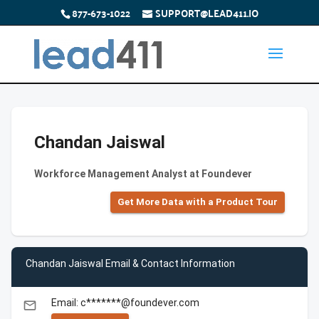
877-673-1022
SUPPORT@LEAD411.IO
Chandan Jaiswal
Workforce Management Analyst at Foundever
Get More Data with a Product Tour
Chandan Jaiswal Email & Contact Information
Email: c*******@foundever.com
email