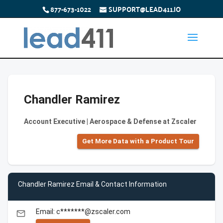
877-673-1022
SUPPORT@LEAD411.IO
Chandler Ramirez
Account Executive | Aerospace & Defense at Zscaler
Get More Data with a Product Tour
Chandler Ramirez Email & Contact Information
Email: c*******@zscaler.com
email