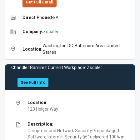
Get Full Emall
high_quality
Direct Phone:
N/A
business
Company:
Zscaler
Washington DC-Baltimore Area, United
location_on
Location:
States
Chandler Ramirez Current Workplace: Zscaler
See Full Info
location_on
Location:
120 Holger Way
description
Description:
Computer and Network Security,Prepackaged
Software,Internet Security â€” delivered 100% in