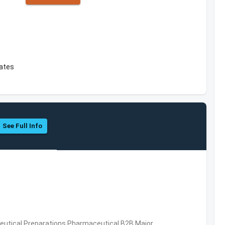
tates
See Full Info
utical Preparations,Pharmaceutical,B2B,Major