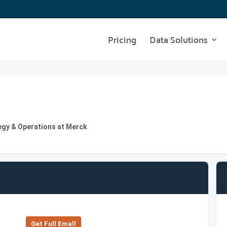
Pricing
Data Solutions
egy & Operations at Merck
Get Full Emall