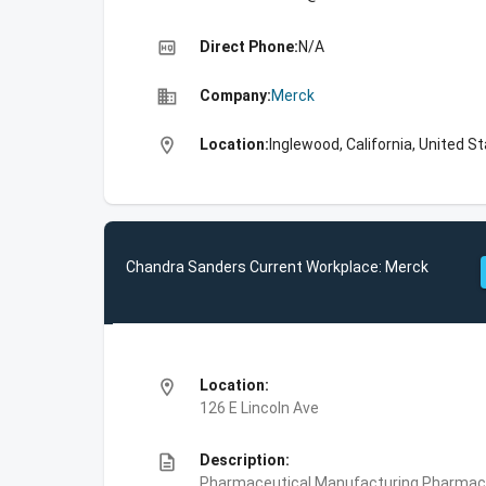
high_quality
Direct Phone:
N/A
business
Company:
Merck
location_on
Location:
Inglewood, California, United S
Chandra Sanders Current Workplace: Merck
location_on
Location:
126 E Lincoln Ave
description
Description:
Pharmaceutical Manufacturing,Pharmace