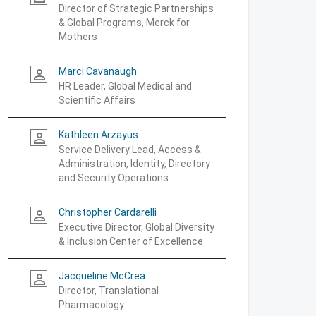
Director of Strategic Partnerships
& Global Programs, Merck for
Mothers
Marci Cavanaugh
person_outline
HR Leader, Global Medical and
Scientific Affairs
Kathleen Arzayus
person_outline
Service Delivery Lead, Access &
Administration, Identity, Directory
and Security Operations
Christopher Cardarelli
person_outline
Executive Director, Global Diversity
& Inclusion Center of Excellence
Jacqueline McCrea
person_outline
Director, Translational
Pharmacology