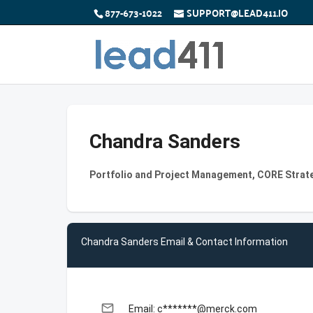
877-673-1022
SUPPORT@LEAD411.IO
Chandra Sanders
Portfolio and Project Management, CORE Strat
Chandra Sanders Email & Contact Information
email
Email: c*******@merck.com