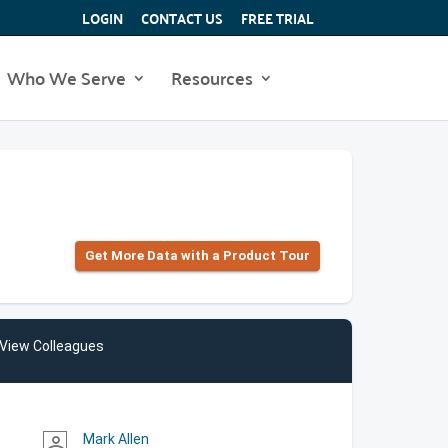
LOGIN
CONTACT US
FREE TRIAL
Who We Serve
Resources
Get More Data with a Product Tour
View Colleagues
Mark Allen
person_outline