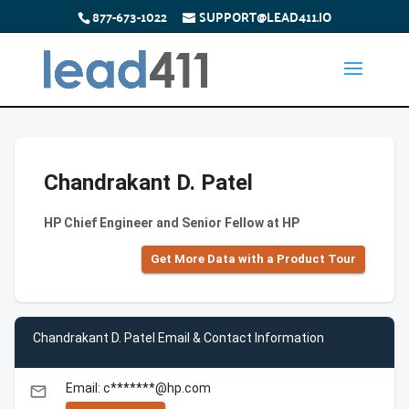
877-673-1022
SUPPORT@LEAD411.IO
Chandrakant D. Patel
HP Chief Engineer and Senior Fellow at HP
Get More Data with a Product Tour
Chandrakant D. Patel Email & Contact Information
Email: c*******@hp.com
email