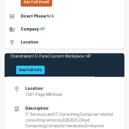
Get Full Emall
high_quality
Direct Phone:
N/A
business
Company:
HP
location_on
Location:
Chandrakant D. Patel Current Workplace: HP
See Full Info
location_on
Location:
1501 Page Mill Road
description
Description:
IT Services and IT Consulting,Computer related
consulting services,B2B,B2C,Cloud
Computing,Computer Hardware,Enterprise