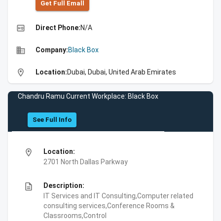
Get Full Emall
high_quality
Direct Phone:
N/A
business
Company:
Black Box
location_on
Location:
Dubai, Dubai, United Arab Emirates
Chandru Ramu Current Workplace: Black Box
See Full Info
location_on
Location:
2701 North Dallas Parkway
description
Description:
IT Services and IT Consulting,Computer related
consulting services,Conference Rooms &
Classrooms,Control