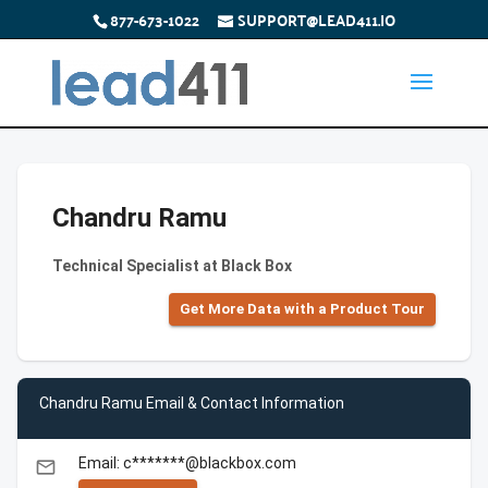
877-673-1022
SUPPORT@LEAD411.IO
Chandru Ramu
Technical Specialist at Black Box
Get More Data with a Product Tour
Chandru Ramu Email & Contact Information
Email: c*******@blackbox.com
email